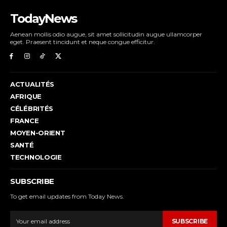
TodayNews
Aenean mollis odio augue, sit amet sollicitudin augue ullamcorper
eget. Praesent tincidunt et neque congue efficitur.
ACTUALITÉS
AFRIQUE
CÉLÉBRITÉS
FRANCE
MOYEN-ORIENT
SANTÉ
TECHNOLOGIE
SUBSCRIBE
To get email updates from Today News.
SUBSCRIBE